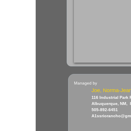
Managed by
Joe, Norma-Jea
116 Industrial Park
Albuquerque, NM, 
505-892-6451
​A1ssriorancho@gm