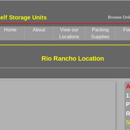
elf Storage Units
Browse Onlin
Home
About
View our
Packing
Fo
Locations
Supplies
Rio Rancho Location
A
1
P
R
5