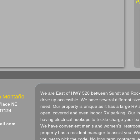
​
We are East of HWY 528 between Sundt and Rocka
n Montaño
drive up accessible. We have several different si
 Place NE
need. Our property is unique as it has a large RV a
87124
open, covered and even indoor RV parking. Our ind
having electrical hookups to trickle charge your bat
ail.com
We have convenient men's and women's restrooms
property has a resident manager to assist you. 
you get to pick the code. No long term contracts, 