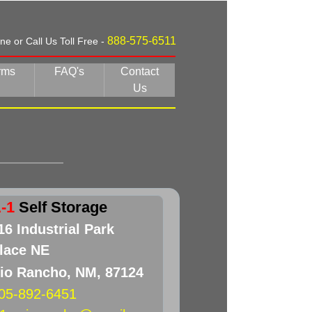
888-575-6511
e or Call Us Toll Free -
rms
FAQ's
Contact
Us
-1
Self Storage
16 Industrial Park
lace NE
io Rancho, NM, 87124
05-892-6451