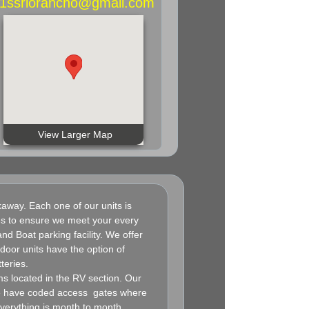
A1ssriorancho@gmail.com
View Larger Map
way. Each one of our units is
zes to ensure we meet your every
nd Boat parking facility. We offer
oor units have the option of
teries.
 located in the RV section. Our
We have coded access gates where
everything is month to month.